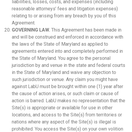
liabilities, losses, costs, and expenses (including
reasonable attorneys’ fees and litigation expenses)
relating to or arising from any breach by you of this
Agreement.
GOVERNING LAW.
This Agreement has been made in
and will be construed and enforced in accordance with
the laws of the State of Maryland as applied to
agreements entered into and completely performed in
the State of Maryland. You agree to the personal
jurisdiction by and venue in the state and federal courts
in the State of Maryland and waive any objection to
such jurisdiction or venue. Any claim you might have
against LabU must be brought within one (1) year after
the cause of action arises, or such claim or cause of
action is barred. LabU makes no representation that the
Site(s) is appropriate or available for use in other
locations, and access to the Site(s) from territories or
nations where any aspect of the Site(s) is illegal is
prohibited. You access the Site(s) on your own volition