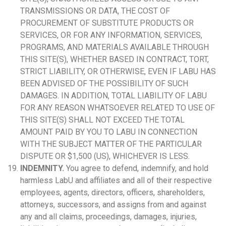
TRANSMISSIONS OR DATA, THE COST OF
PROCUREMENT OF SUBSTITUTE PRODUCTS OR
SERVICES, OR FOR ANY INFORMATION, SERVICES,
PROGRAMS, AND MATERIALS AVAILABLE THROUGH
THIS SITE(S), WHETHER BASED IN CONTRACT, TORT,
STRICT LIABILITY, OR OTHERWISE, EVEN IF LABU HAS
BEEN ADVISED OF THE POSSIBILITY OF SUCH
DAMAGES. IN ADDITION, TOTAL LIABILITY OF LABU
FOR ANY REASON WHATSOEVER RELATED TO USE OF
THIS SITE(S) SHALL NOT EXCEED THE TOTAL
AMOUNT PAID BY YOU TO LABU IN CONNECTION
WITH THE SUBJECT MATTER OF THE PARTICULAR
DISPUTE OR $1,500 (US), WHICHEVER IS LESS.
INDEMNITY.
You agree to defend, indemnify, and hold
harmless LabU and affiliates and all of their respective
employees, agents, directors, officers, shareholders,
attorneys, successors, and assigns from and against
any and all claims, proceedings, damages, injuries,