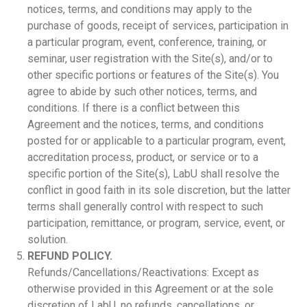
notices, terms, and conditions may apply to the
purchase of goods, receipt of services, participation in
a particular program, event, conference, training, or
seminar, user registration with the Site(s), and/or to
other specific portions or features of the Site(s). You
agree to abide by such other notices, terms, and
conditions. If there is a conflict between this
Agreement and the notices, terms, and conditions
posted for or applicable to a particular program, event,
accreditation process, product, or service or to a
specific portion of the Site(s), LabU shall resolve the
conflict in good faith in its sole discretion, but the latter
terms shall generally control with respect to such
participation, remittance, or program, service, event, or
solution.
REFUND POLICY.
Refunds/Cancellations/Reactivations: Except as
otherwise provided in this Agreement or at the sole
discretion of LabU, no refunds, cancellations, or