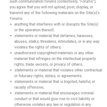
such communication forums (collectively, “Forums”),
you agree that you will not upload, post, display, or
transmit any of the following materials on the Site(s)’s
Forums:
anything that interferes with or disrupts the Site(s)
or the operation thereof;
statements or material that defames, harasses,
abuses, stalks, threatens, intimidates, or in any way
violates the rights of others;
unauthorized copyrighted materials or any other
material that infringes on the intellectual property
rights, trade secrets, or privacy of others;
statements or material that violates other contractual
or fiduciary rights, duties, or agreements;
statements or material that is bigoted, hateful, or
racially offensive;
statements or material that encourages criminal
conduct or that would give rise to civil liability or
otherwise violates any law or regulation in any