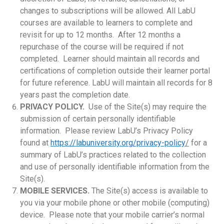
changes to subscriptions will be allowed. All LabU
courses are available to learners to complete and
revisit for up to 12 months. After 12 months a
repurchase of the course will be required if not
completed. Learner should maintain all records and
certifications of completion outside their learner portal
for future reference. LabU will maintain all records for 8
years past the completion date.
PRIVACY POLICY.
Use of the Site(s) may require the
submission of certain personally identifiable
information. Please review LabU’s Privacy Policy
found at
https://labuniversity.org/privacy-policy
/
for a
summary of LabU’s practices related to the collection
and use of personally identifiable information from the
Site(s).
MOBILE SERVICES.
The Site(s) access is available to
you via your mobile phone or other mobile (computing)
device. Please note that your mobile carrier’s normal