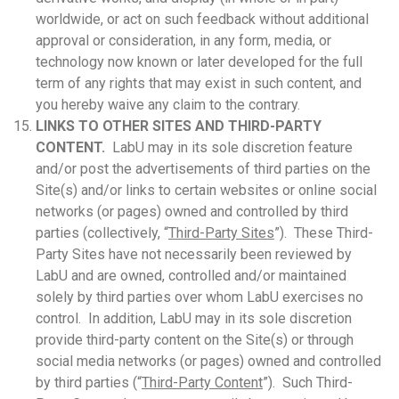
worldwide, or act on such feedback without additional
approval or consideration, in any form, media, or
technology now known or later developed for the full
term of any rights that may exist in such content, and
you hereby waive any claim to the contrary.
LINKS TO OTHER SITES AND THIRD-PARTY
CONTENT.
LabU may in its sole discretion feature
and/or post the advertisements of third parties on the
Site(s) and/or links to certain websites or online social
networks (or pages) owned and controlled by third
parties (collectively, “
Third-Party Sites
”). These Third-
Party Sites have not necessarily been reviewed by
LabU and are owned, controlled and/or maintained
solely by third parties over whom LabU exercises no
control. In addition, LabU may in its sole discretion
provide third-party content on the Site(s) or through
social media networks (or pages) owned and controlled
by third parties (“
Third-Party Content
”). Such Third-