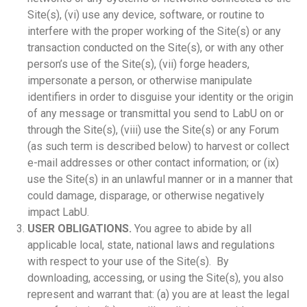
Site(s), (vi) use any device, software, or routine to
interfere with the proper working of the Site(s) or any
transaction conducted on the Site(s), or with any other
person’s use of the Site(s), (vii) forge headers,
impersonate a person, or otherwise manipulate
identifiers in order to disguise your identity or the origin
of any message or transmittal you send to LabU on or
through the Site(s), (viii) use the Site(s) or any Forum
(as such term is described below) to harvest or collect
e-mail addresses or other contact information; or (ix)
use the Site(s) in an unlawful manner or in a manner that
could damage, disparage, or otherwise negatively
impact LabU.
USER OBLIGATIONS.
You agree to abide by all
applicable local, state, national laws and regulations
with respect to your use of the Site(s). By
downloading, accessing, or using the Site(s), you also
represent and warrant that: (a) you are at least the legal