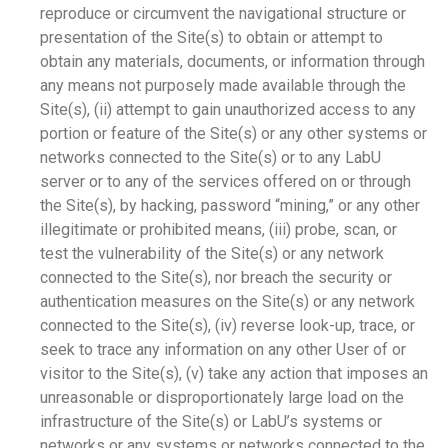
reproduce or circumvent the navigational structure or
presentation of the Site(s) to obtain or attempt to
obtain any materials, documents, or information through
any means not purposely made available through the
Site(s), (ii) attempt to gain unauthorized access to any
portion or feature of the Site(s) or any other systems or
networks connected to the Site(s) or to any LabU
server or to any of the services offered on or through
the Site(s), by hacking, password “mining,” or any other
illegitimate or prohibited means, (iii) probe, scan, or
test the vulnerability of the Site(s) or any network
connected to the Site(s), nor breach the security or
authentication measures on the Site(s) or any network
connected to the Site(s), (iv) reverse look-up, trace, or
seek to trace any information on any other User of or
visitor to the Site(s), (v) take any action that imposes an
unreasonable or disproportionately large load on the
infrastructure of the Site(s) or LabU’s systems or
networks or any systems or networks connected to the