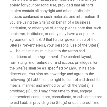
solely for your personal use, provided that all hard
copies contain all copyright and other applicable
notices contained in such materials and information. If
you are using the Site(s) on behalf of a business,
institution, or other type of entity, please note that such
business, institution, or entity may have a separate
agreement with LabU that further governs use of the
Site(s). Nevertheless, your personal use of the Site(s)
will be at a minimum subject to the terms and
conditions of this Agreement. The content layout,
formatting, and features of and access privileges for
the Site(s) shall be as specified by LabU in its sole
discretion. You also acknowledge and agree to the
following: (i) LabU has the right to control and direct the
means, manner, and method by which the Site(s) is
provided; (ii) LabU may, from time to time, engage
independent contractors, consultants, or subcontractors
to aid LabU in providing the Site(s) or use thereof; and