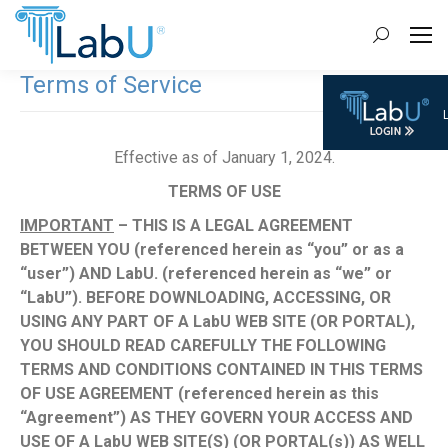
Search:
Terms of Service
Effective as of January 1, 2024.
TERMS OF USE
IMPORTANT
– THIS IS A LEGAL AGREEMENT
BETWEEN YOU (referenced herein as “you” or as a
“user”) AND LabU. (referenced herein as “we” or
“LabU”). BEFORE DOWNLOADING, ACCESSING, OR
USING ANY PART OF A LabU WEB SITE (OR PORTAL),
YOU SHOULD READ CAREFULLY THE FOLLOWING
TERMS AND CONDITIONS CONTAINED IN THIS TERMS
OF USE AGREEMENT (referenced herein as this
“Agreement”) AS THEY GOVERN YOUR ACCESS AND
USE OF A LabU WEB SITE(S) (OR PORTAL(s)) AS WELL