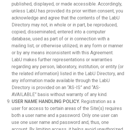
published, displayed, or made accessible. Accordingly,
unless LabU has provided its prior written consent, you
acknowledge and agree that the contents of the LabU
Directory may not, in whole or in part, be reproduced,
copied, disseminated, entered into a computer
database, used as part of or in connection with a
mailing list, or otherwise utilized, in any form or manner
or by any means inconsistent with this Agreement.
LabU makes further representations or warranties
regarding any person, laboratory, institution, or entity (or
the related information) listed in the LabU Directory, and
any information made available through the LabU
Directory is provided on an “AS-IS” and “AS-
AVAILABLE” basis without warranty of any kind.
USER NAME HANDLING POLICY.
Registration as a
user for access to certain areas of the Site(s) requires
both a user name and a password. Only one user can
use one user name and password and, thus, one
account. By limiting access, it helps avoid unauthorized