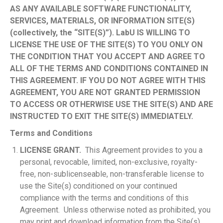
AS ANY AVAILABLE SOFTWARE FUNCTIONALITY,
SERVICES, MATERIALS, OR INFORMATION SITE(S)
(collectively, the “SITE(S)”). LabU IS WILLING TO
LICENSE THE USE OF THE SITE(S) TO YOU ONLY ON
THE CONDITION THAT YOU ACCEPT AND AGREE TO
ALL OF THE TERMS AND CONDITIONS CONTAINED IN
THIS AGREEMENT. IF YOU DO NOT AGREE WITH THIS
AGREEMENT, YOU ARE NOT GRANTED PERMISSION
TO ACCESS OR OTHERWISE USE THE SITE(S) AND ARE
INSTRUCTED TO EXIT THE SITE(S) IMMEDIATELY.
Terms and Conditions
LICENSE GRANT.
This Agreement provides to you a
personal, revocable, limited, non-exclusive, royalty-
free, non-sublicenseable, non-transferable license to
use the Site(s) conditioned on your continued
compliance with the terms and conditions of this
Agreement. Unless otherwise noted as prohibited, you
may print and download information from the Site(s)