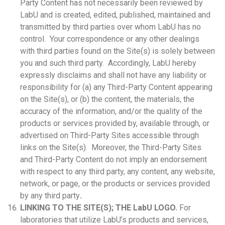
Party Content has not necessarily been reviewed by
LabU and is created, edited, published, maintained and
transmitted by third parties over whom LabU has no
control. Your correspondence or any other dealings
with third parties found on the Site(s) is solely between
you and such third party. Accordingly, LabU hereby
expressly disclaims and shall not have any liability or
responsibility for (a) any Third-Party Content appearing
on the Site(s), or (b) the content, the materials, the
accuracy of the information, and/or the quality of the
products or services provided by, available through, or
advertised on Third-Party Sites accessible through
links on the Site(s). Moreover, the Third-Party Sites
and Third-Party Content do not imply an endorsement
with respect to any third party, any content, any website,
network, or page, or the products or services provided
by any third party
.
LINKING TO THE SITE(S); THE LabU LOGO.
For
laboratories that utilize LabU’s products and services,