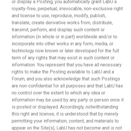
or display a Posting, you automatically grant LabU a
royalty-free, perpetual, irrevocable, non-exclusive right
and license to use, reproduce, modify, publish,
translate, create derivative works from, distribute,
transmit, perform, and display such content or
information (in whole or in part) worldwide and/or to
incorporate into other works in any form, media, or
technology now known or later developed for the full
term of any rights that may exist in such content or
information. You represent that you have all necessary
rights to make the Posting available to LabU and a
Forum, and you also acknowledge that such Postings
are non-confidential for all purposes and that LabU has
no control over the extent to which any idea or
information may be used by any party or person once it
is posted or displayed. Accordingly, notwithstanding
this right and license, it is understood that by merely
permitting your information, content, and materials to
appear on the Site(s), LabU has not become and is not