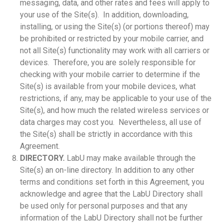
messaging, data, and other rates and fees will apply to
your use of the Site(s). In addition, downloading,
installing, or using the Site(s) (or portions thereof) may
be prohibited or restricted by your mobile carrier, and
not all Site(s) functionality may work with all carriers or
devices. Therefore, you are solely responsible for
checking with your mobile carrier to determine if the
Site(s) is available from your mobile devices, what
restrictions, if any, may be applicable to your use of the
Site(s), and how much the related wireless services or
data charges may cost you. Nevertheless, all use of
the Site(s) shall be strictly in accordance with this
Agreement.
DIRECTORY.
LabU may make available through the
Site(s) an on-line directory. In addition to any other
terms and conditions set forth in this Agreement, you
acknowledge and agree that the LabU Directory shall
be used only for personal purposes and that any
information of the LabU Directory shall not be further