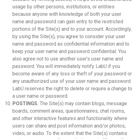
usage by other persons, institutions, or entities
because anyone with knowledge of both your user
name and password can gain entry to the restricted
portions of the Site(s) and to your account. Accordingly,
by using the Site(s), you agree to consider your user
name and password as confidential information and to
keep your user name and password confidential. You
also agree not to use another user’s user name and
password. You will immediately notify LabU if you
become aware of any loss or theft of your password or
any unauthorized use of your user name and password.
LabU reserves the right to delete or require a change to
a user name or password.
POSTINGS.
The Site(s) may contain blogs, message
boards, comment areas, questionnaires, chat rooms,
and other interactive features and functionality where
users can share and post information and/or photos,
video, or audio. To the extent that the Site(s) contains