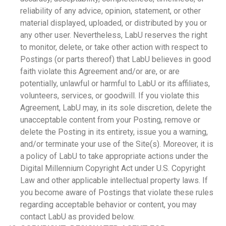
reliability of any advice, opinion, statement, or other
material displayed, uploaded, or distributed by you or
any other user. Nevertheless, LabU reserves the right
to monitor, delete, or take other action with respect to
Postings (or parts thereof) that LabU believes in good
faith violate this Agreement and/or are, or are
potentially, unlawful or harmful to LabU or its affiliates,
volunteers, services, or goodwill. If you violate this
Agreement, LabU may, in its sole discretion, delete the
unacceptable content from your Posting, remove or
delete the Posting in its entirety, issue you a warning,
and/or terminate your use of the Site(s). Moreover, it is
a policy of LabU to take appropriate actions under the
Digital Millennium Copyright Act under U.S. Copyright
Law and other applicable intellectual property laws. If
you become aware of Postings that violate these rules
regarding acceptable behavior or content, you may
contact LabU as provided below.