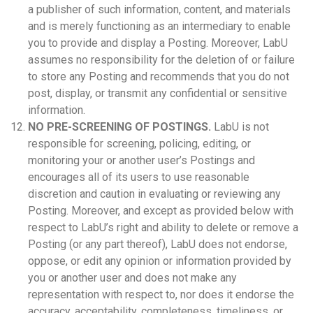
a publisher of such information, content, and materials
and is merely functioning as an intermediary to enable
you to provide and display a Posting. Moreover, LabU
assumes no responsibility for the deletion of or failure
to store any Posting and recommends that you do not
post, display, or transmit any confidential or sensitive
information.
NO PRE-SCREENING OF POSTINGS.
LabU is not
responsible for screening, policing, editing, or
monitoring your or another user’s Postings and
encourages all of its users to use reasonable
discretion and caution in evaluating or reviewing any
Posting. Moreover, and except as provided below with
respect to LabU’s right and ability to delete or remove a
Posting (or any part thereof), LabU does not endorse,
oppose, or edit any opinion or information provided by
you or another user and does not make any
representation with respect to, nor does it endorse the
accuracy, acceptability, completeness, timeliness, or