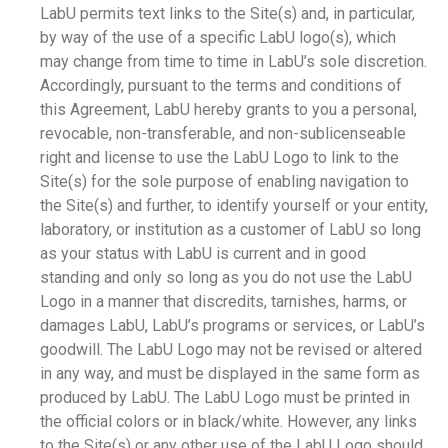
LabU permits text links to the Site(s) and, in particular,
by way of the use of a specific LabU logo(s), which
may change from time to time in LabU’s sole discretion.
Accordingly, pursuant to the terms and conditions of
this Agreement, LabU hereby grants to you a personal,
revocable, non-transferable, and non-sublicenseable
right and license to use the LabU Logo to link to the
Site(s) for the sole purpose of enabling navigation to
the Site(s) and further, to identify yourself or your entity,
laboratory, or institution as a customer of LabU so long
as your status with LabU is current and in good
standing and only so long as you do not use the LabU
Logo in a manner that discredits, tarnishes, harms, or
damages LabU, LabU’s programs or services, or LabU’s
goodwill. The LabU Logo may not be revised or altered
in any way, and must be displayed in the same form as
produced by LabU. The LabU Logo must be printed in
the official colors or in black/white. However, any links
to the Site(s) or any other use of the LabU Logo should