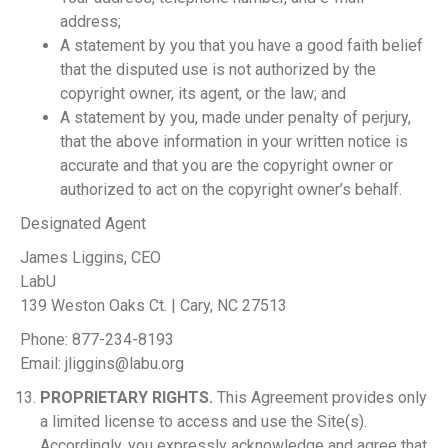
address;
A statement by you that you have a good faith belief
that the disputed use is not authorized by the
copyright owner, its agent, or the law; and
A statement by you, made under penalty of perjury,
that the above information in your written notice is
accurate and that you are the copyright owner or
authorized to act on the copyright owner’s behalf.
Designated Agent
James Liggins, CEO
LabU
139 Weston Oaks Ct. | Cary, NC 27513
Phone: 877-234-8193
Email:
jliggins@labu.org
PROPRIETARY RIGHTS.
This Agreement provides only
a limited license to access and use the Site(s).
Accordingly, you expressly acknowledge and agree that