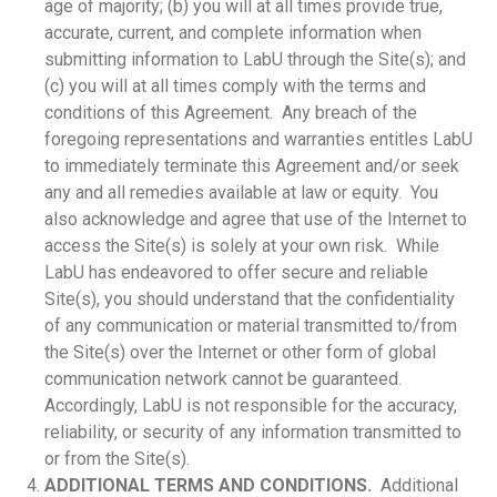
age of majority; (b) you will at all times provide true,
accurate, current, and complete information when
submitting information to LabU through the Site(s); and
(c) you will at all times comply with the terms and
conditions of this Agreement. Any breach of the
foregoing representations and warranties entitles LabU
to immediately terminate this Agreement and/or seek
any and all remedies available at law or equity. You
also acknowledge and agree that use of the Internet to
access the Site(s) is solely at your own risk. While
LabU has endeavored to offer secure and reliable
Site(s), you should understand that the confidentiality
of any communication or material transmitted to/from
the Site(s) over the Internet or other form of global
communication network cannot be guaranteed.
Accordingly, LabU is not responsible for the accuracy,
reliability, or security of any information transmitted to
or from the Site(s).
ADDITIONAL TERMS AND CONDITIONS.
Additional