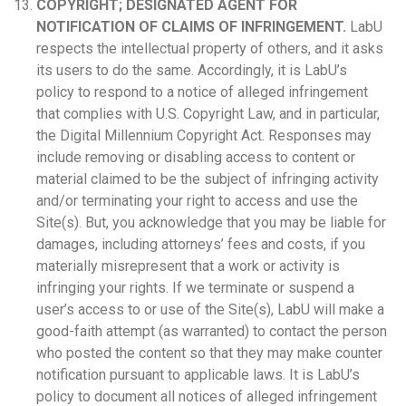
COPYRIGHT; DESIGNATED AGENT FOR
NOTIFICATION OF CLAIMS OF INFRINGEMENT.
LabU
respects the intellectual property of others, and it asks
its users to do the same. Accordingly, it is LabU’s
policy to respond to a notice of alleged infringement
that complies with U.S. Copyright Law, and in particular,
the Digital Millennium Copyright Act. Responses may
include removing or disabling access to content or
material claimed to be the subject of infringing activity
and/or terminating your right to access and use the
Site(s). But, you acknowledge that you may be liable for
damages, including attorneys’ fees and costs, if you
materially misrepresent that a work or activity is
infringing your rights. If we terminate or suspend a
user’s access to or use of the Site(s), LabU will make a
good-faith attempt (as warranted) to contact the person
who posted the content so that they may make counter
notification pursuant to applicable laws. It is LabU’s
policy to document all notices of alleged infringement