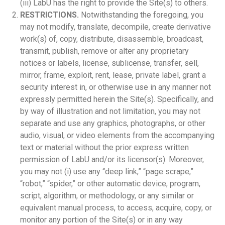
(iii) LabU has the right to provide the Site(s) to others.
RESTRICTIONS.
Notwithstanding the foregoing, you
may not modify, translate, decompile, create derivative
work(s) of, copy, distribute, disassemble, broadcast,
transmit, publish, remove or alter any proprietary
notices or labels, license, sublicense, transfer, sell,
mirror, frame, exploit, rent, lease, private label, grant a
security interest in, or otherwise use in any manner not
expressly permitted herein the Site(s). Specifically, and
by way of illustration and not limitation, you may not
separate and use any graphics, photographs, or other
audio, visual, or video elements from the accompanying
text or material without the prior express written
permission of LabU and/or its licensor(s). Moreover,
you may not (i) use any “deep link,” “page scrape,”
“robot,” “spider,” or other automatic device, program,
script, algorithm, or methodology, or any similar or
equivalent manual process, to access, acquire, copy, or
monitor any portion of the Site(s) or in any way