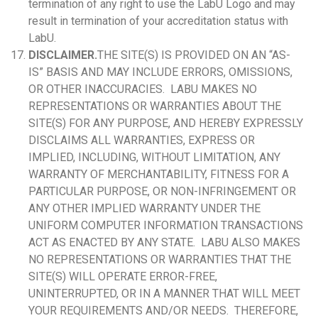
termination of any right to use the LabU Logo and may
result in termination of your accreditation status with
LabU.
DISCLAIMER.
THE SITE(S) IS PROVIDED ON AN “AS-
IS” BASIS AND MAY INCLUDE ERRORS, OMISSIONS,
OR OTHER INACCURACIES. LABU MAKES NO
REPRESENTATIONS OR WARRANTIES ABOUT THE
SITE(S) FOR ANY PURPOSE, AND HEREBY EXPRESSLY
DISCLAIMS ALL WARRANTIES, EXPRESS OR
IMPLIED, INCLUDING, WITHOUT LIMITATION, ANY
WARRANTY OF MERCHANTABILITY, FITNESS FOR A
PARTICULAR PURPOSE, OR NON-INFRINGEMENT OR
ANY OTHER IMPLIED WARRANTY UNDER THE
UNIFORM COMPUTER INFORMATION TRANSACTIONS
ACT AS ENACTED BY ANY STATE. LABU ALSO MAKES
NO REPRESENTATIONS OR WARRANTIES THAT THE
SITE(S) WILL OPERATE ERROR-FREE,
UNINTERRUPTED, OR IN A MANNER THAT WILL MEET
YOUR REQUIREMENTS AND/OR NEEDS. THEREFORE,