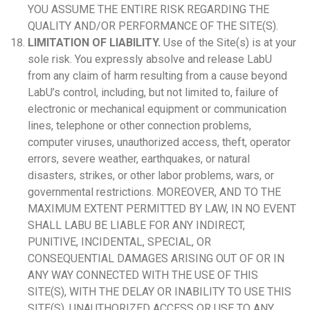
YOU ASSUME THE ENTIRE RISK REGARDING THE
QUALITY AND/OR PERFORMANCE OF THE SITE(S).
LIMITATION OF LIABILITY.
Use of the Site(s) is at your
sole risk. You expressly absolve and release LabU
from any claim of harm resulting from a cause beyond
LabU’s control, including, but not limited to, failure of
electronic or mechanical equipment or communication
lines, telephone or other connection problems,
computer viruses, unauthorized access, theft, operator
errors, severe weather, earthquakes, or natural
disasters, strikes, or other labor problems, wars, or
governmental restrictions. MOREOVER, AND TO THE
MAXIMUM EXTENT PERMITTED BY LAW, IN NO EVENT
SHALL LABU BE LIABLE FOR ANY INDIRECT,
PUNITIVE, INCIDENTAL, SPECIAL, OR
CONSEQUENTIAL DAMAGES ARISING OUT OF OR IN
ANY WAY CONNECTED WITH THE USE OF THIS
SITE(S), WITH THE DELAY OR INABILITY TO USE THIS
SITE(S), UNAUTHORIZED ACCESS OR USE TO ANY