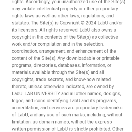
rights. Accordingly, your unauthorized use of the Site(s)
may violate intellectual property or other proprietary
rights laws as well as other laws, regulations, and
statutes. The Site(s) is Copyright © 2024 LabU and/or
its licensors. All rights reserved. LabU also owns a
copyright in the contents of the Site(s) as collective
work and/or compilation and in the selection,
coordination, arrangement, and enhancement of the
content of the Site(s). Any downloadable or printable
programs, directories, databases, information, or
materials available through the Site(s) and all
copyrights, trade secrets, and know-how related
thereto, unless otherwise indicated, are owned by
LabU. LAB UNIVERSITY and all other names, designs,
logos, and icons identifying LabU and its programs,
accreditation, and services are proprietary trademarks
of LabU, and any use of such marks, including, without
limitation, as domain names, without the express
written permission of LabU is strictly prohibited. Other