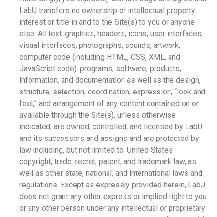
LabU transfers no ownership or intellectual property
interest or title in and to the Site(s) to you or anyone
else. All text, graphics, headers, icons, user interfaces,
visual interfaces, photographs, sounds, artwork,
computer code (including HTML, CSS, XML, and
JavaScript code), programs, software, products,
information, and documentation as well as the design,
structure, selection, coordination, expression, “look and
feel,” and arrangement of any content contained on or
available through the Site(s), unless otherwise
indicated, are owned, controlled, and licensed by LabU
and its successors and assigns and are protected by
law including, but not limited to, United States
copyright, trade secret, patent, and trademark law, as
well as other state, national, and international laws and
regulations. Except as expressly provided herein, LabU
does not grant any other express or implied right to you
or any other person under any intellectual or proprietary