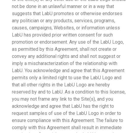
not be done in an unlawful manner or in a way that
suggests that LabU promotes or otherwise endorses
any politician or any products, services, programs,
causes, campaigns, Websites, or information unless
LabU has provided prior written consent for such
promotion or endorsement. Any use of the LabU Logo,
as permitted by this Agreement, shall not create or
convey any additional rights and shall not suggest or
imply a mischaracterization of the relationship with
LabU. You acknowledge and agree that this Agreement
permits only a limited right to use the LabU Logo and
that all other rights in the LabU Logo are hereby
reserved by and to LabU. As a condition to this license,
you may not frame any link to the Site(s), and you
acknowledge and agree that LabU has the right to
request samples of use of the LabU Logo in order to
ensure compliance with this Agreement. The failure to
comply with this Agreement shall result in immediate