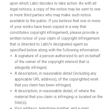
upon which LabU decides to take action. As with all
legal notices, a copy of the notice may be sent to one
or more third parties who may make such notice
available to the public. If you believe that one or more
of your works have been copied in a way that
constitutes copyright infringement, please provide a
written notice of your claim of copyright infringement
that is directed to LabU’s designated agent as
specified below along with the following information:
A signature of a person authorized to act on behalf
of the owner of the copyright interest that is
allegedly infringed;
A description, in reasonable detail (including any
applicable URL address), of the copyrighted work
that you claim has been infringed;
A description, in reasonable detail, of where the
material that you claim is infringing is located on the
Site(s);
Your address, telephone number, and e-mail