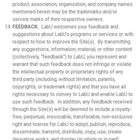
product, association, organization, and company names
mentioned herein may be the trademarks and/or
service marks of their respective owners.
FEEDBACK.
LabU welcomes your feedback and
suggestions about LabU’s programs or services or with
respect to how to improve the Site(s). By transmitting
any suggestions, information, material, or other content
(collectively, “feedback”) to LabU, you represent and
warrant that such feedback does not infringe or violate
the intellectual property or proprietary rights of any
third party (including, without limitation, patents,
copyrights, or trademark rights) and that you have all
rights necessary to convey to LabU and enable LabU to
use such feedback. In addition, any feedback received
through the Site(s) will be deemed to include a royalty-
free, perpetual, irrevocable, transferable, non-exclusive
right and license for LabU to adopt, publish, reproduce,
disseminate, transmit, distribute, copy, use, create
derivative works, and display (in whole or in part)