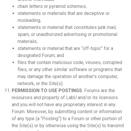
chain letters or pyramid schemes;
statements or materials that are deceptive or
misleading;
statements or material that constitutes junk mail,
spam, or unauthorized advertising or promotional
materials;
statements or material that are “off-topic” for a
designated Forum; and
files that contain malicious code, viruses, corrupted
files, or any other similar software or programs that
may damage the operation of another’s computer,
network, or the Site(s).
PERMISSION TO USE POSTINGS.
Forums are the
resources and property of LabU and/or its licensors
and you will not have any proprietary interest in any
Forum. Moreover, by submitting content or information
of any type (a “Posting”) to a Forum or other portion of
the Site(s) or by otherwise using the Site(s) to transmit