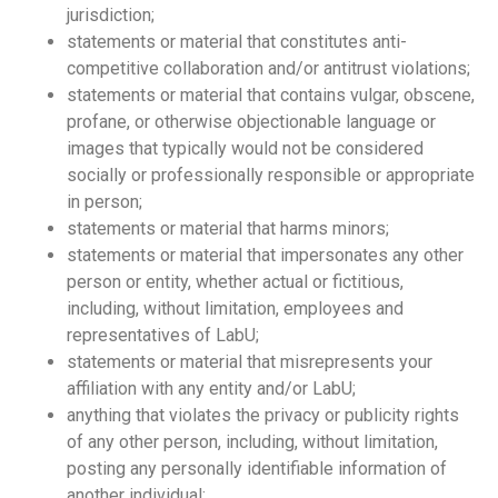
jurisdiction;
statements or material that constitutes anti-
competitive collaboration and/or antitrust violations;
statements or material that contains vulgar, obscene,
profane, or otherwise objectionable language or
images that typically would not be considered
socially or professionally responsible or appropriate
in person;
statements or material that harms minors;
statements or material that impersonates any other
person or entity, whether actual or fictitious,
including, without limitation, employees and
representatives of LabU;
statements or material that misrepresents your
affiliation with any entity and/or LabU;
anything that violates the privacy or publicity rights
of any other person, including, without limitation,
posting any personally identifiable information of
another individual;