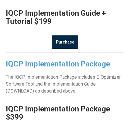
IQCP Implementation Guide +
Tutorial $199
Purchase
IQCP Implementation Package
The IQCP Implementation Package includes E-Optimizer
Software Tool and the Implementation Guide
(DOWNLOAD) as described above.
IQCP Implementation Package
$399