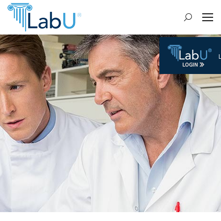
Search: