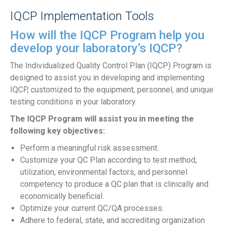
IQCP Implementation Tools
How will the IQCP Program help you
develop your laboratory’s IQCP?
The Individualized Quality Control Plan (IQCP) Program is
designed to assist you in developing and implementing
IQCP, customized to the equipment, personnel, and unique
testing conditions in your laboratory.
The IQCP Program will assist you in meeting the
following key objectives:
Perform a meaningful risk assessment.
Customize your QC Plan according to test method,
utilization, environmental factors, and personnel
competency to produce a QC plan that is clinically and
economically beneficial.
Optimize your current QC/QA processes.
Adhere to federal, state, and accrediting organization