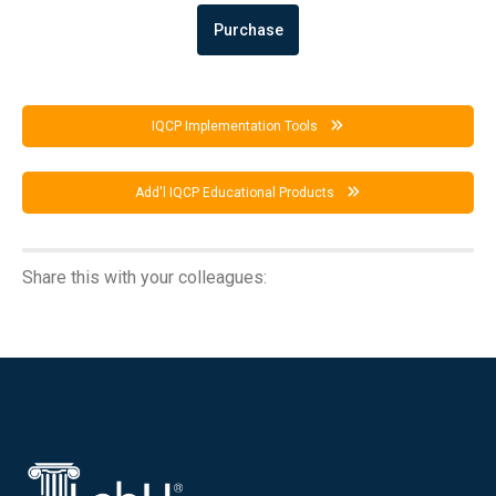
Purchase
IQCP Implementation Tools
Add'l IQCP Educational Products
Share this with your colleagues: