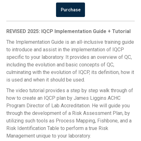
Purchase
REVISED 2025: IQCP Implementation Guide + Tutorial
The Implementation Guide is an all-inclusive training guide
to introduce and assist in the implementation of IQCP
specific to your laboratory. It provides an overview of QC,
including the evolution and basic concepts of QC,
culminating with the evolution of IQCP, its definition, how it
is used and when it should be used.
The video tutorial provides a step by step walk through of
how to create an IQCP plan by James Liggins ACHC
Program Director of Lab Accreditation. He will guide you
through the development of a Risk Assessment Plan, by
utilizing such tools as Process Mapping, Fishbone, and a
Risk Identification Table to perform a true Risk
Management unique to your laboratory.