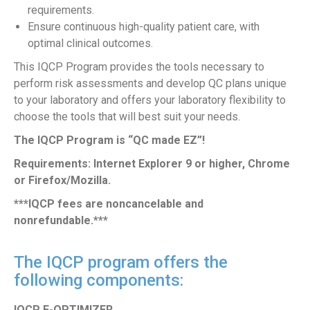
requirements.
Ensure continuous high-quality patient care, with
optimal clinical outcomes.
This IQCP Program provides the tools necessary to
perform risk assessments and develop QC plans unique
to your laboratory and offers your laboratory flexibility to
choose the tools that will best suit your needs.
The IQCP Program is “QC made EZ”!
Requirements: Internet Explorer 9 or higher, Chrome
or Firefox/Mozilla.
***IQCP fees are noncancelable and
nonrefundable.***
The IQCP program offers the
following components:
IQCP E-OPTIMIZER