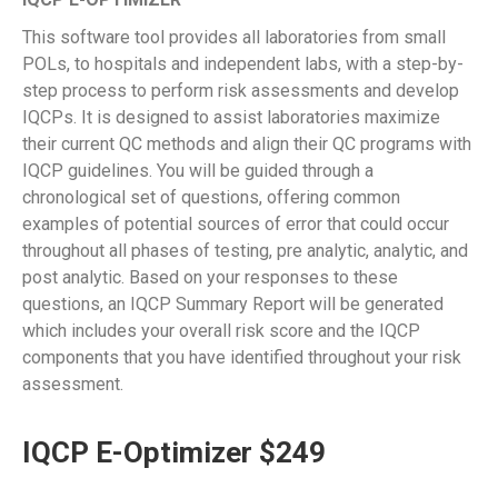
This software tool provides all laboratories from small
POLs, to hospitals and independent labs, with a step-by-
step process to perform risk assessments and develop
IQCPs. It is designed to assist laboratories maximize
their current QC methods and align their QC programs with
IQCP guidelines. You will be guided through a
chronological set of questions, offering common
examples of potential sources of error that could occur
throughout all phases of testing, pre analytic, analytic, and
post analytic. Based on your responses to these
questions, an IQCP Summary Report will be generated
which includes your overall risk score and the IQCP
components that you have identified throughout your risk
assessment.
IQCP E-Optimizer $249